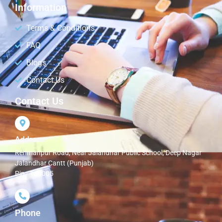
Information
Terms & Conditions
FAQ
Blogs
Contact Us
Contact Us
Address
Rehmanpur Road, Near Jalandhar Public School, Deep Nagar
Jalandhar Cantt (Punjab)
Pin - 144005
Phone