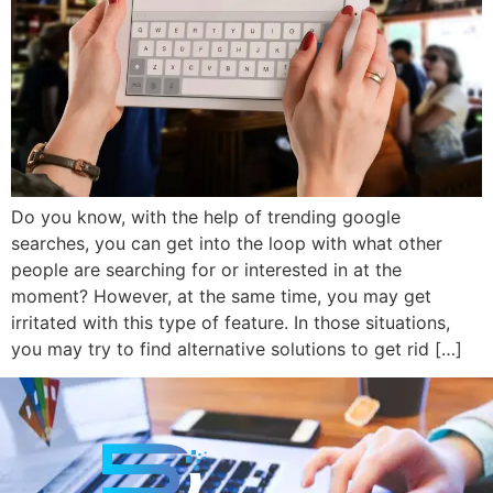
Do you know, with the help of trending google
searches, you can get into the loop with what other
people are searching for or interested in at the
moment? However, at the same time, you may get
irritated with this type of feature. In those situations,
you may try to find alternative solutions to get rid […]