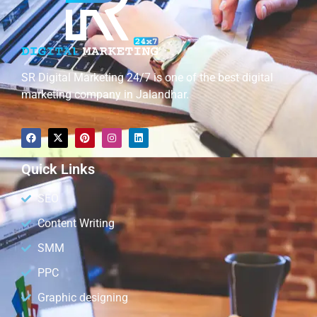
SR Digital Marketing 24/7 is one of the best digital
marketing company in Jalandhar.
Quick Links
SEO
Content Writing
SMM
PPC
Graphic designing