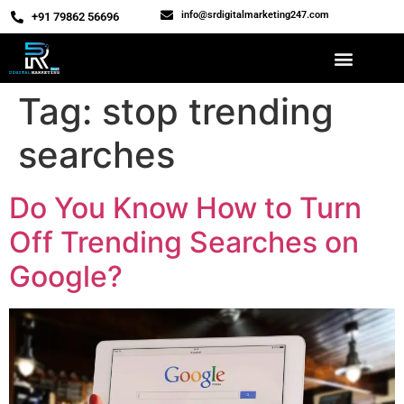
info@srdigitalmarketing247.com
‎+91 79862 56696
Tag:
stop trending
searches
Do You Know How to Turn
Off Trending Searches on
Google?