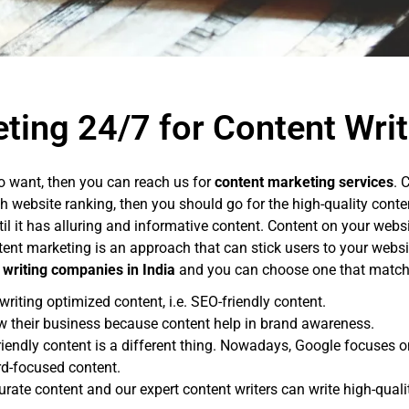
ting 24/7 for Content Writ
o want, then you can reach us for
content marketing services
. 
gh website ranking, then you should go for the high-quality cont
il it has alluring and informative content. Content on your web
nt marketing is an approach that can stick users to your websit
 writing companies in India
and you can choose one that matche
riting optimized content, i.e. SEO-friendly content.
w their business because content help in brand awareness.
friendly content is a different thing. Nowadays, Google focuses 
rd-focused content.
curate content and our expert content writers can write high-qual