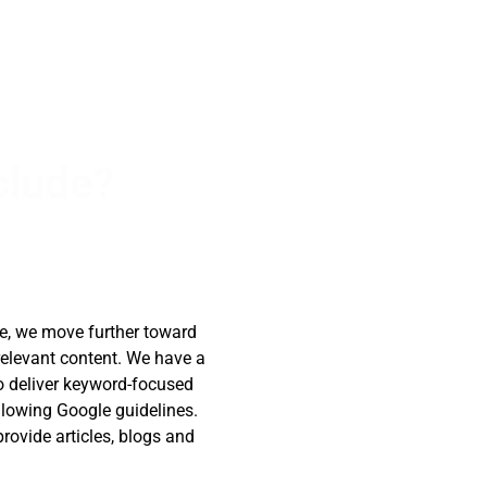
clude?
de, we move further toward
relevant content. We have a
o deliver keyword-focused
ollowing Google guidelines.
rovide articles, blogs and