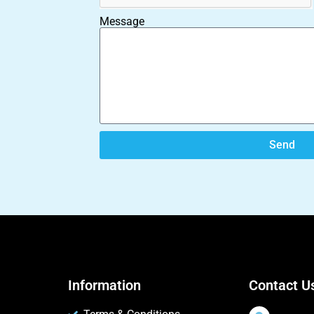
Message
Send
Information
Contact U