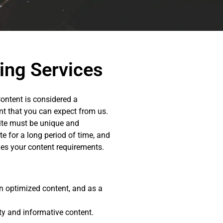
ing Services
Content is considered a
ent that you can expect from us.
site must be unique and
e for a long period of time, and
s your content requirements.
on optimized content, and as a
ity and informative content.