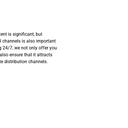
nt is significant, but
al channels is also important
ng 24/7, we not only offer you
also ensure that it attracts
e distribution channels.