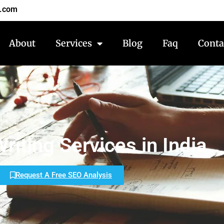
7.com
About
Services
Blog
Faq
Conta
riting Services in India
Request A Free SEO Analysis