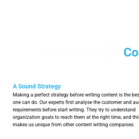
What Our SEO
Co
A Sound Strategy
Making a perfect strategy before writing content is the bes
one can do. Our experts first analyse the customer and au
requirements before start writing. They try to understand
organization goals to reach them at the right time, and thi
makes us unique from other content writing companies.