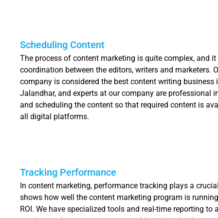
Scheduling Content
The process of content marketing is quite complex, and it
coordination between the editors, writers and marketers. 
company is considered the best content writing business 
Jalandhar, and experts at our company are professional 
and scheduling the content so that required content is ava
all digital platforms.
Tracking Performance
In content marketing, performance tracking plays a crucial 
shows how well the content marketing program is running
ROI. We have specialized tools and real-time reporting to 