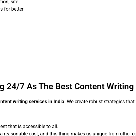
ion, site
s for better
g 24/7 As The Best Content Writin
ntent writing services in India
. We create robust strategies tha
 that is accessible to all.
 a reasonable cost, and this thing makes us unique from other co