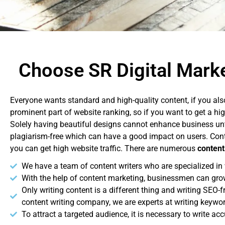
Choose SR Digital Marke
Everyone wants standard and high-quality content, if you als
prominent part of website ranking, so if you want to get a hi
Solely having beautiful designs cannot enhance business unt
plagiarism-free which can have a good impact on users. Conte
you can get high website traffic. There are numerous
content
We have a team of content writers who are specialized in w
With the help of content marketing, businessmen can gro
Only writing content is a different thing and writing SEO-
content writing company, we are experts at writing keywo
To attract a targeted audience, it is necessary to write ac