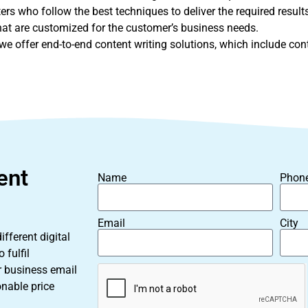
rs who follow the best techniques to deliver the required results
that are customized for the customer’s business needs.
e offer end-to-end content writing solutions, which include conte
ent
Name
Phon
Email
City
fferent digital
 fulfil
r business email
onable price