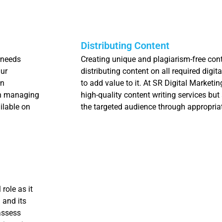
Distributing Content
 needs
Creating unique and plagiarism-free conte
Our
distributing content on all required digit
in
to add value to it. At SR Digital Marketi
in managing
high-quality content writing services but 
ilable on
the targeted audience through appropriat
role as it
 and its
assess