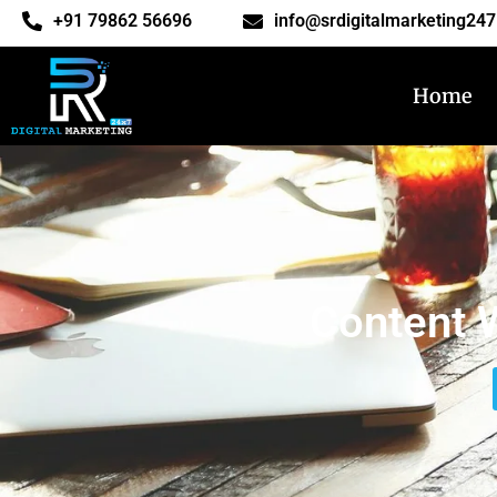
‎+91 79862 56696
info@srdigitalmarketing24
Home
Content W