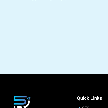
Quick Links