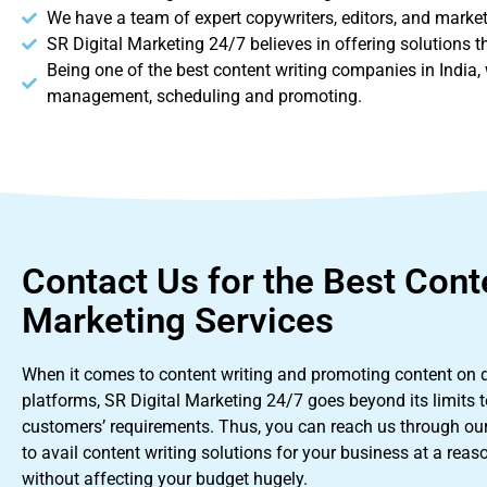
We have a team of expert copywriters, editors, and markete
SR Digital Marketing 24/7 believes in offering solutions 
Being one of the best content writing companies in India, w
management, scheduling and promoting.
Contact Us for the Best Cont
Marketing Services
When it comes to content writing and promoting content on di
platforms, SR Digital Marketing 24/7 goes beyond its limits to
customers’ requirements. Thus, you can reach us through ou
to avail content writing solutions for your business at a reas
without affecting your budget hugely.