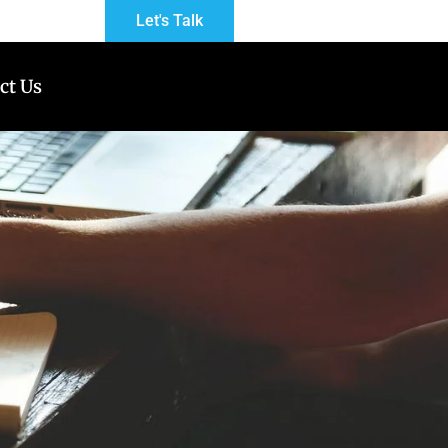
Let's Talk
ct Us