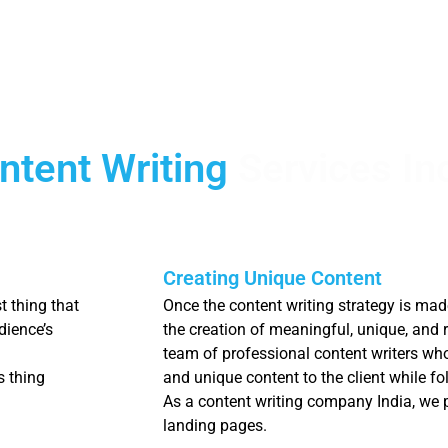
ntent Writing
Services In
Creating Unique Content
t thing that
Once the content writing strategy is ma
dience’s
the creation of meaningful, unique, and 
team of professional content writers wh
s thing
and unique content to the client while f
As a content writing company India, we p
landing pages.