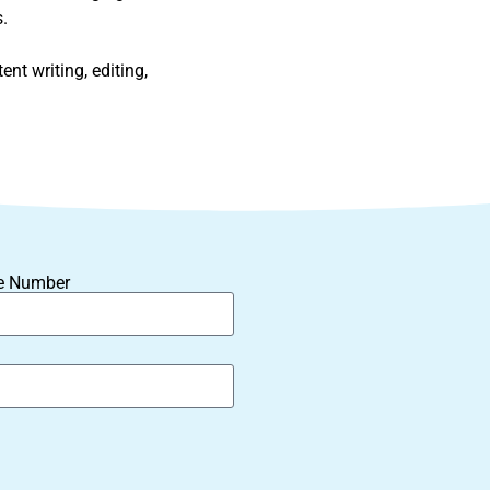
.
nt writing, editing,
e Number