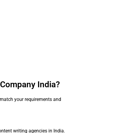
g Company India?
t match your requirements and
ntent writing agencies in India.