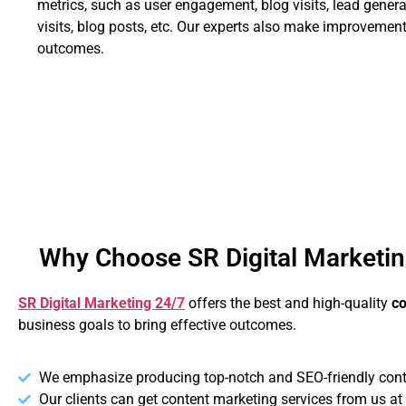
metrics, such as user engagement, blog visits, lead generat
visits, blog posts, etc. Our experts also make improvement
outcomes.
Why Choose SR Digital Marketin
SR Digital Marketing 24/7
offers the best and high-quality
co
business goals to bring effective outcomes.
We emphasize producing top-notch and SEO-friendly content
Our clients can get content marketing services from us at