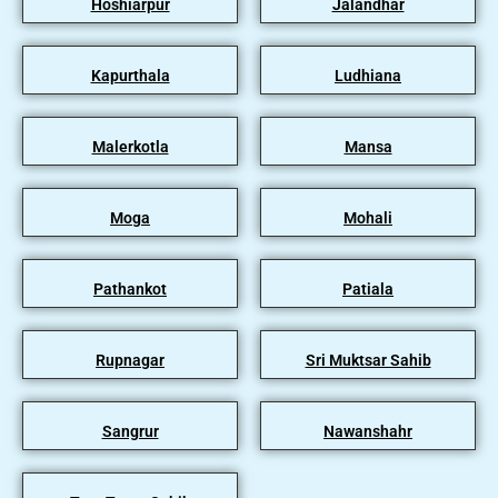
Hoshiarpur
Jalandhar
Kapurthala
Ludhiana
Malerkotla
Mansa
Moga
Mohali
Pathankot
Patiala
Rupnagar
Sri Muktsar Sahib
Sangrur
Nawanshahr