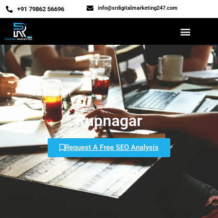
info@srdigitalmarketing247.com
‎+91 79862 56696
Rupnagar
Request A Free SEO Analysis