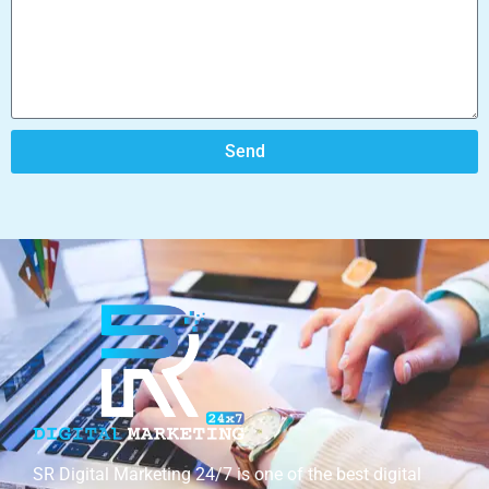
Send
SR Digital Marketing 24/7 is one of the best digital