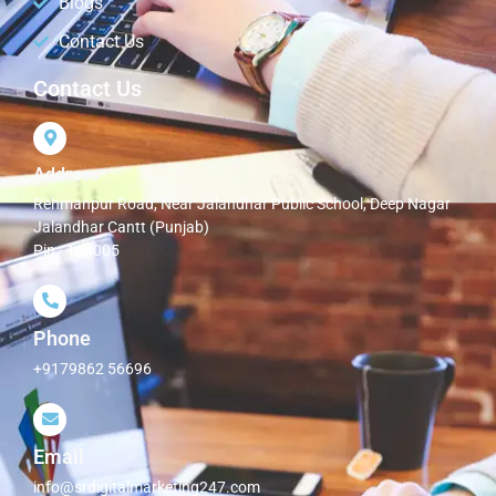
Blogs
Contact Us
Contact Us
Address
Rehmanpur Road, Near Jalandhar Public School, Deep Nagar
Jalandhar Cantt (Punjab)
Pin - 144005
Phone
+9179862 56696
Email
info@srdigitalmarketing247.com