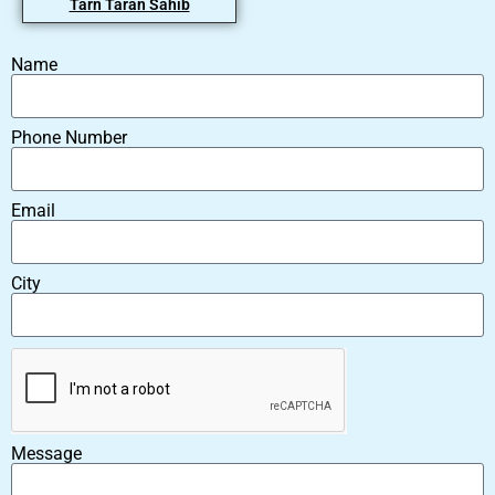
Tarn Taran Sahib
Name
Phone Number
Email
City
Message