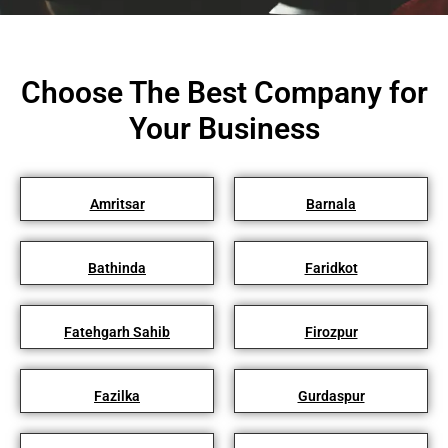
Choose The Best Company for
Your Business
Amritsar
Barnala
Bathinda
Faridkot
Fatehgarh Sahib
Firozpur
Fazilka
Gurdaspur