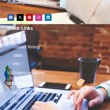
marketing company in Jalandhar.
Quick Links
SEO
Content Writing
SMM
PPC
Graphic designing
Information
Terms & Conditions
FAQ