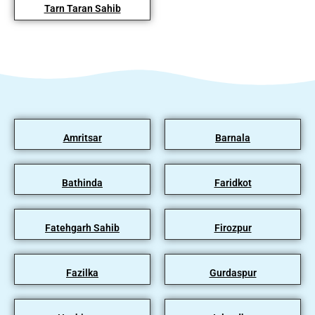
Tarn Taran Sahib
Amritsar
Barnala
Bathinda
Faridkot
Fatehgarh Sahib
Firozpur
Fazilka
Gurdaspur