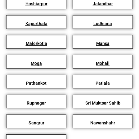
Hoshiarpur
Jalandhar
Kapurthala
Ludhiana
Malerkotla
Mansa
Moga
Mohali
Pathankot
Patiala
Rupnagar
Sri Muktsar Sahib
Sangrur
Nawanshahr