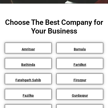
Choose The Best Company for
Your Business
Amritsar
Barnala
Bathinda
Faridkot
Fatehgarh Sahib
Firozpur
Fazilka
Gurdaspur