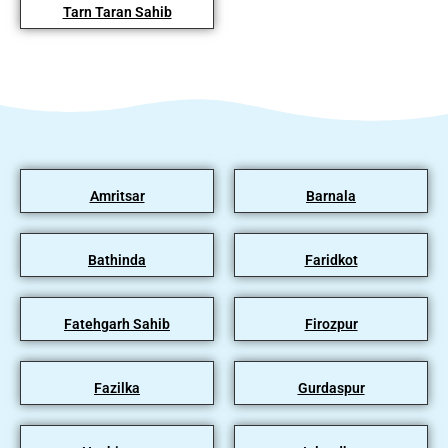
Tarn Taran Sahib
Amritsar
Barnala
Bathinda
Faridkot
Fatehgarh Sahib
Firozpur
Fazilka
Gurdaspur