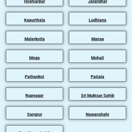
Hoshiarpur
Jalandhar
Kapurthala
Ludhiana
Malerkotla
Mansa
Moga
Mohali
Pathankot
Patiala
Rupnagar
Sri Muktsar Sahib
Sangrur
Nawanshahr