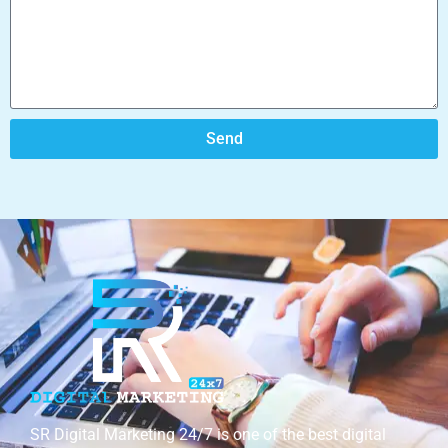
Send
SR Digital Marketing 24/7 is one of the best digital