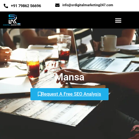
info@srdigitalmarketing247.com
‎+91 79862 56696
Mansa
Request A Free SEO Analysis