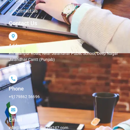
Blogs
Contact Us
Contact Us
Address
Rehmanpur Road, Near Jalandhar Public School, Deep Nagar
Jalandhar Cantt (Punjab)
Pin - 144005
Phone
+9179862 56696
Email
info@srdigitalmarketing247.com