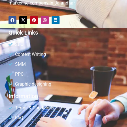
marketing company in Jalandhar.
Quick Links
SEO
Content Writing
SMM
PPC
Graphic designing
Information
Terms & Conditions
FAQ