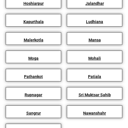
Hoshiarpur
Jalandhar
Kapurthala
Ludhiana
Malerkotla
Mansa
Moga
Mohali
Pathankot
Patiala
Rupnagar
Sri Muktsar Sahib
Sangrur
Nawanshahr