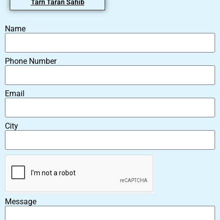
Tarn Taran Sahib
Name
Phone Number
Email
City
Message