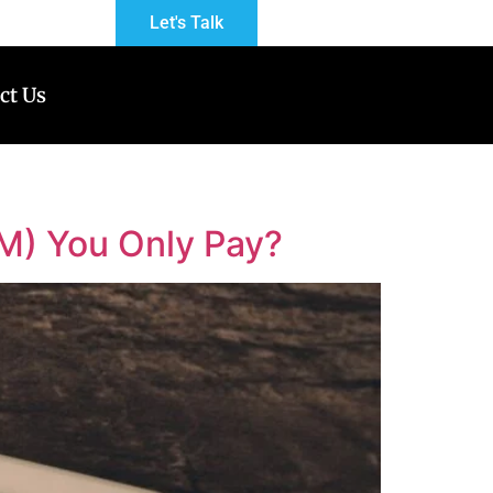
Let's Talk
ct Us
M) You Only Pay?