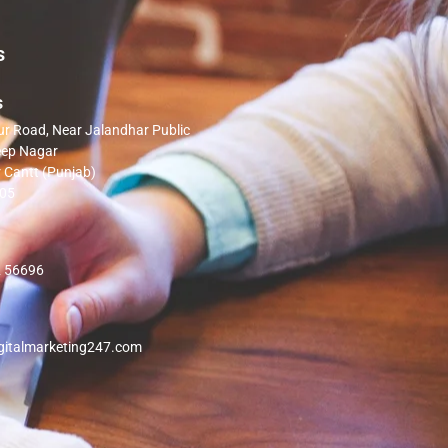
s
s
 Road, Near Jalandhar Public
eep Nagar
 Cantt (Punjab)
005
 56696
gitalmarketing247.com