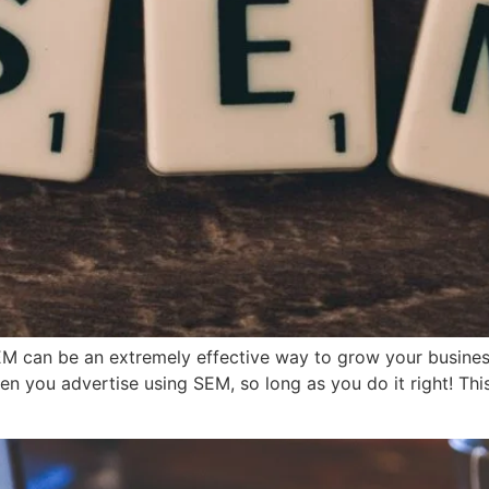
EM can be an extremely effective way to grow your busines
n you advertise using SEM, so long as you do it right! Th