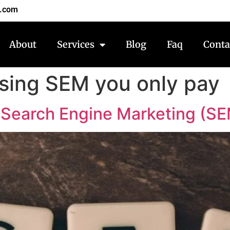
7.com
About
Services
Blog
Faq
Conta
using SEM you only pay
Search Engine Marketing (SE