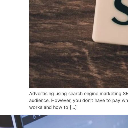
Advertising using search engine marketing S
audience. However, you don’t have to pay whe
works and how to […]