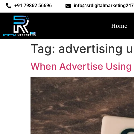
‎+91 79862 56696
info@srdigitalmarketing24
Home
Tag:
advertising 
When Advertise Using 