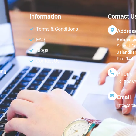
Information
Contact U
Terms & Conditions
Addres
g
FAQ
Rehmanpur
School, D
Blogs
Jalandhar
Pin - 144
Contact Us
ing
Phone
+9179862
Email
info@srdi