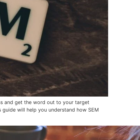
s and get the word out to your target
is guide will help you understand how SEM