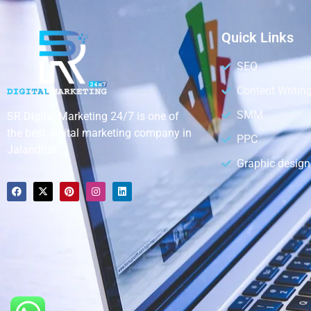
Quick Links
SEO
Content Writin
SMM
SR Digital Marketing 24/7 is one of
the best digital marketing company in
PPC
Jalandhar.
Graphic design