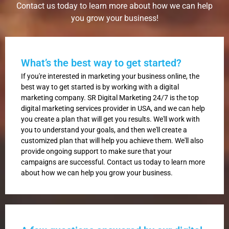
Contact us today to learn more about how we can help
you grow your business!
What’s the best way to get started?
If you're interested in marketing your business online, the
best way to get started is by working with a digital
marketing company. SR Digital Marketing 24/7 is the top
digital marketing services provider in USA, and we can help
you create a plan that will get you results. We'll work with
you to understand your goals, and then we'll create a
customized plan that will help you achieve them. We'll also
provide ongoing support to make sure that your
campaigns are successful. Contact us today to learn more
about how we can help you grow your business.