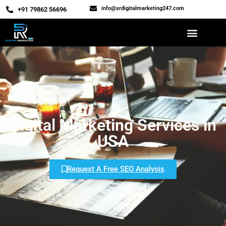
info@srdigitalmarketing247.com
‎+91 79862 56696
Digital Marketing Services in
USA
Request A Free SEO Analysis