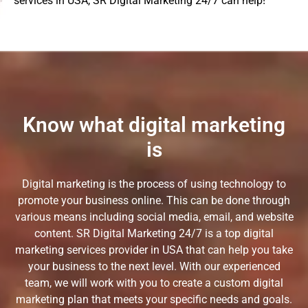
services in USA, SR Digital Marketing 24/7 can help!
Know what digital marketing
is
Digital marketing is the process of using technology to
promote your business online. This can be done through
various means including social media, email, and website
content. SR Digital Marketing 24/7 is a top digital
marketing services provider in USA that can help you take
your business to the next level. With our experienced
team, we will work with you to create a custom digital
marketing plan that meets your specific needs and goals.