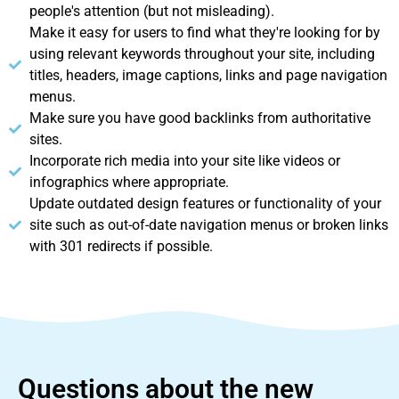
people's attention (but not misleading).
Make it easy for users to find what they're looking for by
using relevant keywords throughout your site, including
titles, headers, image captions, links and page navigation
menus.
Make sure you have good backlinks from authoritative
sites.
Incorporate rich media into your site like videos or
infographics where appropriate.
Update outdated design features or functionality of your
site such as out-of-date navigation menus or broken links
with 301 redirects if possible.
Questions about the new