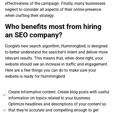
effectiveness of the campaign. Finally, many businesses
neglect to consider all aspects of their online presence
when crafting their strategy.
Who benefits most from hiring
an SEO company?
Google’s new search algorithm, Hummingbird, is designed
to better understand the searcher’s intent and deliver more
relevant results. This means that, when done right, your
website should see an increase in traffic and engagement.
Here are a few things you can do to make sure your
website is ready for Hummingbird
Create informative content. Create blog posts with useful
information on topics related to your business.
Optimize headlines and descriptions of your content so
that they're accurate and compelling enough to get