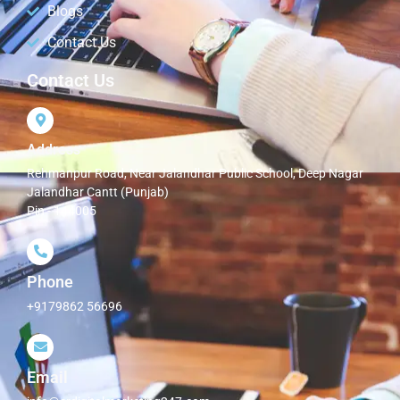
Blogs
Contact Us
Contact Us
Address
Rehmanpur Road, Near Jalandhar Public School, Deep Nagar
Jalandhar Cantt (Punjab)
Pin - 144005
Phone
+9179862 56696
Email