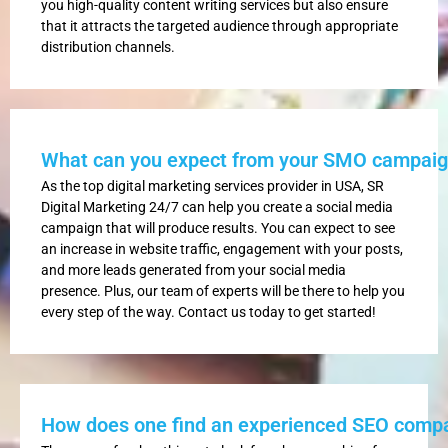
you high-quality content writing services but also ensure
that it attracts the targeted audience through appropriate
distribution channels.
What can you expect from your SMO campai
As the top digital marketing services provider in USA, SR
Digital Marketing 24/7 can help you create a social media
campaign that will produce results. You can expect to see
an increase in website traffic, engagement with your posts,
and more leads generated from your social media
presence. Plus, our team of experts will be there to help you
every step of the way. Contact us today to get started!
How does one find an experienced SEO comp