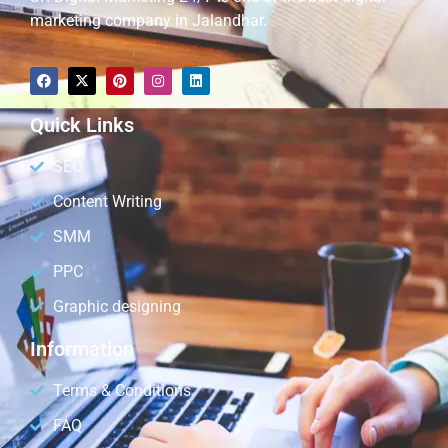
marketing company in Jalandhar.
Quick Links
SEO
Content Writing
SMM
PPC
Graphic designing
Information
Terms & Conditions
FAQ