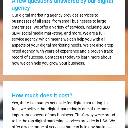
A few questions answered by our digital
agency
Our digital marketing agency provides services to
businesses of all sizes, from small businesses to large
enterprises. We offer a variety of services, including SEO,
SEM, social media marketing, and more. We are a full-
service agency, which means we can help you with all
aspects of your digital marketing needs. We are also a top-
rated agency, with years of experience and a proven track
record of success. Contact us today to learn more about
how we can help you grow your business.
How much does it cost?
Yes, there is a budget set aside for digital marketing. In
fact, we believe that digital marketing is one of the most
important aspects of any business. That's why we're proud
to be the top digital marketing services provider in USA. We
offer a wide range of services that can help any business