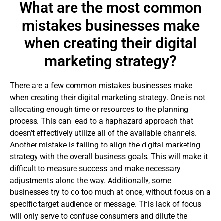
What are the most common
mistakes businesses make
when creating their digital
marketing strategy?
There are a few common mistakes businesses make
when creating their digital marketing strategy. One is not
allocating enough time or resources to the planning
process. This can lead to a haphazard approach that
doesn’t effectively utilize all of the available channels.
Another mistake is failing to align the digital marketing
strategy with the overall business goals. This will make it
difficult to measure success and make necessary
adjustments along the way. Additionally, some
businesses try to do too much at once, without focus on a
specific target audience or message. This lack of focus
will only serve to confuse consumers and dilute the