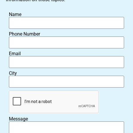
Name
Phone Number
Email
City
Message