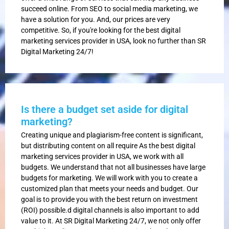
succeed online. From SEO to social media marketing, we
have a solution for you. And, our prices are very
competitive. So, if you're looking for the best digital
marketing services provider in USA, look no further than SR
Digital Marketing 24/7!
Is there a budget set aside for digital
marketing?
Creating unique and plagiarism-free content is significant,
but distributing content on all require As the best digital
marketing services provider in USA, we work with all
budgets. We understand that not all businesses have large
budgets for marketing. We will work with you to create a
customized plan that meets your needs and budget. Our
goal is to provide you with the best return on investment
(ROI) possible.d digital channels is also important to add
value to it. At SR Digital Marketing 24/7, we not only offer