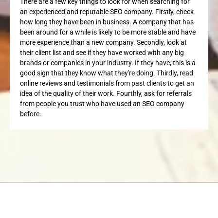
There are a few key things to look for when searching for
an experienced and reputable SEO company. Firstly, check
how long they have been in business. A company that has
been around for a while is likely to be more stable and have
more experience than a new company. Secondly, look at
their client list and see if they have worked with any big
brands or companies in your industry. If they have, this is a
good sign that they know what they're doing. Thirdly, read
online reviews and testimonials from past clients to get an
idea of the quality of their work. Fourthly, ask for referrals
from people you trust who have used an SEO company
before.