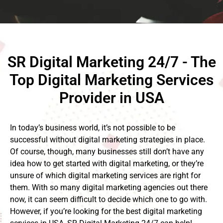
SR Digital Marketing 24/7 - The
Top Digital Marketing Services
Provider in USA
In today’s business world, it’s not possible to be
successful without digital marketing strategies in place.
Of course, though, many businesses still don’t have any
idea how to get started with digital marketing, or they’re
unsure of which digital marketing services are right for
them. With so many digital marketing agencies out there
now, it can seem difficult to decide which one to go with.
However, if you’re looking for the best digital marketing