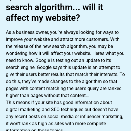
search algorithm... will it
affect my website?
As a business owner, you’re always looking for ways to
improve your website and attract more customers. With
the release of the new search algorithm, you may be
wondering how it will affect your website. Here’s what you
need to know. Google is testing out an update to its
search engine. Google says this update is an attempt to
give their users better results that match their interests. To
do this, they’ve made changes to the algorithm so that
pages with content matching the user’s query are ranked
higher than pages without that content…
This means if your site has good information about
digital marketing and SEO techniques but doesn’t have
any recent posts on social media or influencer marketing,
it won’t rank as high as sites with more complete
information on those topics.