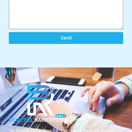
Send
SR Digital Marketing 24/7 is one of the best digital