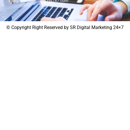
info@srdigitalmarketing247.com
© Copyright Right Reserved by SR Digital Marketing 24×7